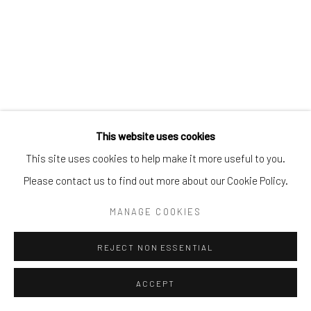
This website uses cookies
This site uses cookies to help make it more useful to you.
Please contact us to find out more about our Cookie Policy.
MANAGE COOKIES
REJECT NON ESSENTIAL
ACCEPT