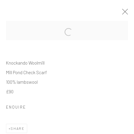
THE WINTER SHOWCASE
20 NOVEMBER 2025 - 15 JANUARY 2026
WORKS
OVERVIEW
INSTALLATION VIEWS
Knockando Woolmill
Mill Pond Check Scarf
100% lambswool
Manage cookies
£90
COPYRIGHT © 2026 CRANE COURT GALLERY
SITE BY ARTLOGIC
ENQUIRE
SHARE