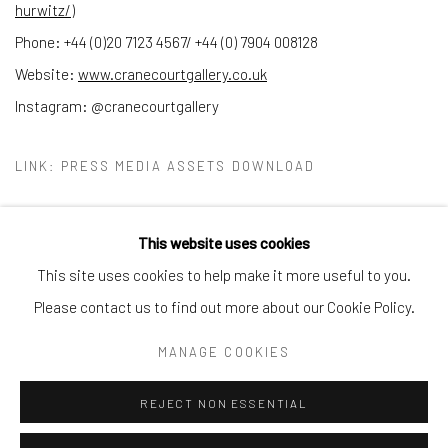
hurwitz/
)
Phone: +44 (0)20 7123 4567/ +44 (0) 7904 008128
Website:
www.cranecourtgallery.co.uk
Instagram: @cranecourtgallery
LINK: PRESS MEDIA ASSETS DOWNLOAD
This website uses cookies
This site uses cookies to help make it more useful to you.
Manage cookies
Please contact us to find out more about our Cookie Policy.
COPYRIGHT © 2026 CRANE COURT GALLERY
MANAGE COOKIES
SITE BY ARTLOGIC
REJECT NON ESSENTIAL