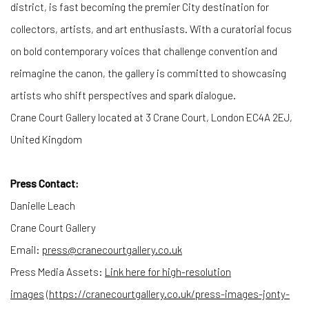
district, is fast becoming the premier City destination for
collectors, artists, and art enthusiasts. With a curatorial focus
on bold contemporary voices that challenge convention and
reimagine the canon, the gallery is committed to showcasing
artists who shift perspectives and spark dialogue.
Crane Court Gallery located at 3 Crane Court, London EC4A 2EJ,
United Kingdom
Press Contact:
Danielle Leach
Crane Court Gallery
Email:
press@cranecourtgallery.co.uk
Press Media Assets:
Link here for high-resolution
images
(
https://cranecourtgallery.co.
uk/press-images-jonty-