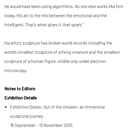
He would have been using algorithms. No one else works like him
today. His art is the mix between the emotional and the
intelligent. That’s what gives it that spark.”
Hurwitz’s sculpture has broken world record’s including the
world’s smallest sculpture of a living creature and the smallest
sculpture of a human figure, visible only under electron
microscopy.
Notes to Editors
Exhibition Details
Exhibition Dates: Out of the Unseen- an immersive
sculptural journey
18 September – 13 November 2025