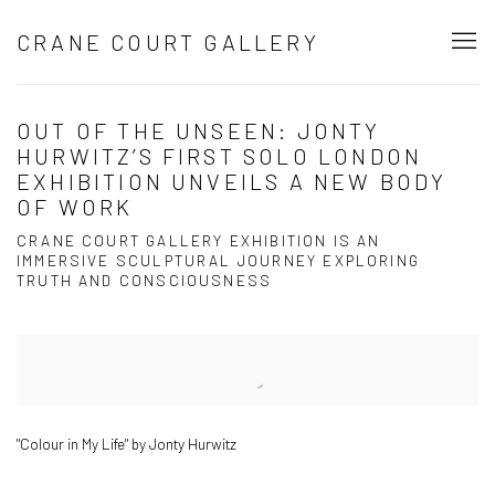
CRANE COURT GALLERY
OUT OF THE UNSEEN: JONTY
HURWITZ’S FIRST SOLO LONDON
EXHIBITION UNVEILS A NEW BODY
OF WORK
CRANE COURT GALLERY EXHIBITION IS AN
IMMERSIVE SCULPTURAL JOURNEY EXPLORING
TRUTH AND CONSCIOUSNESS
Open a larger version of the following image in a popup:
"Colour in My Life" by Jonty Hurwitz