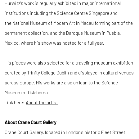
Hurwitz's work is regularly exhibited in major international
institutions including the Science Centre Singapore and
the National Museum of Modern Art in Macau forming part of the
permanent collection, and the Baroque Museum in Puebla,
Mexico, where his show was hosted for a full year.
His pieces were also selected for a traveling museum exhibition
curated by Trinity College Dublin and displayed in cultural venues
across Europe. His works are also on loan to the Science
Museum of Oklahoma.
Link here:
About the artist
About Crane Court Gallery
Crane Court Gallery, located in London’s historic Fleet Street