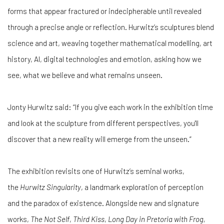
forms that appear fractured or indecipherable until revealed
through a precise angle or reflection. Hurwitz’s sculptures blend
science and art, weaving together mathematical modelling, art
history, AI, digital technologies and emotion, asking how we
see, what we believe and what remains unseen.
Jonty Hurwitz said: “If you give each work in the exhibition time
and look at the sculpture from different perspectives, you'll
discover that a new reality will emerge from the unseen.”
The exhibition revisits one of Hurwitz’s seminal works,
the
Hurwitz Singularity
, a landmark exploration of perception
and the paradox of existence. Alongside new and signature
works,
The Not Self
,
Third Kiss
,
Long Day in Pretoria with Frog,