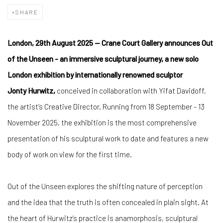
SHARE
London, 29th August 2025 — Crane Court Gallery announces Out
of the Unseen - an immersive sculptural journey, a new solo
London exhibition by internationally renowned sculptor
Jonty
Hurwitz,
conceived in collaboration with Yifat Davidoff,
the artist’s Creative Director. Running from 18 September - 13
November 2025, the exhibition is the most comprehensive
presentation of his sculptural work to date and features a new
body of work on view for the first time.
Out of the Unseen explores the shifting nature of perception
and the idea that the truth is often concealed in plain sight. At
the heart of Hurwitz’s practice is anamorphosis, sculptural