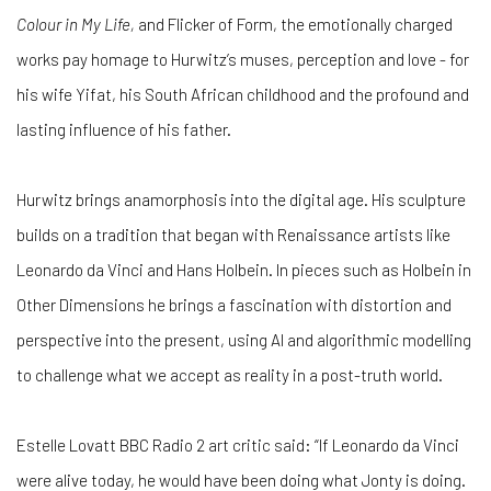
Colour in My Life,
and Flicker of Form, the emotionally charged
works pay homage to Hurwitz’s muses, perception and love - for
his wife Yifat, his South African childhood and the profound and
lasting influence of his father.
Hurwitz brings anamorphosis into the digital age. His sculpture
builds on a tradition that began with Renaissance artists like
Leonardo da Vinci and Hans Holbein. In pieces such as Holbein in
Other Dimensions he brings a fascination with distortion and
perspective into the present, using AI and algorithmic modelling
to challenge what we accept as reality in a post-truth world.
Estelle Lovatt BBC Radio 2 art critic said: “If Leonardo da Vinci
were alive today, he would have been doing what Jonty is doing.