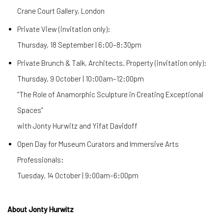
Crane Court Gallery, London
Private View (invitation only):
Thursday, 18 September | 6:00–8:30pm
Private Brunch & Talk, Architects, Property (invitation only):
Thursday, 9 October | 10:00am–12:00pm
“The Role of Anamorphic Sculpture in Creating Exceptional
Spaces”
with Jonty Hurwitz and Yifat Davidoff
Open Day for Museum Curators and Immersive Arts
Professionals:
Tuesday, 14 October | 9:00am–6:00pm
About Jonty Hurwitz