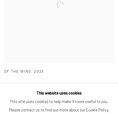
OF THE WIND
,
2023
This website uses cookies
This site uses cookies to help make it more useful to you.
Manage cookies
Please contact us to find out more about our Cookie Policy.
COPYRIGHT © 2026 CRANE COURT GALLERY