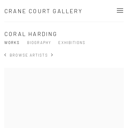
CRANE COURT GALLERY
CORAL HARDING
WORKS
BIOGRAPHY
EXHIBITIONS
BROWSE ARTISTS