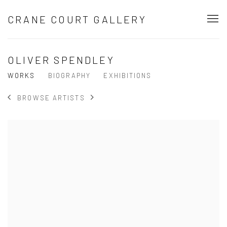
CRANE COURT GALLERY
OLIVER SPENDLEY
WORKS
BIOGRAPHY
EXHIBITIONS
BROWSE ARTISTS