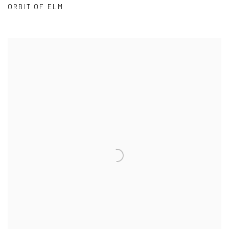
ORBIT OF ELM