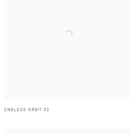
ENDLESS ORBIT 02