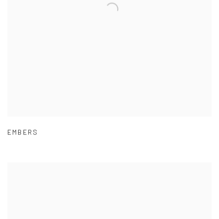
EMBERS