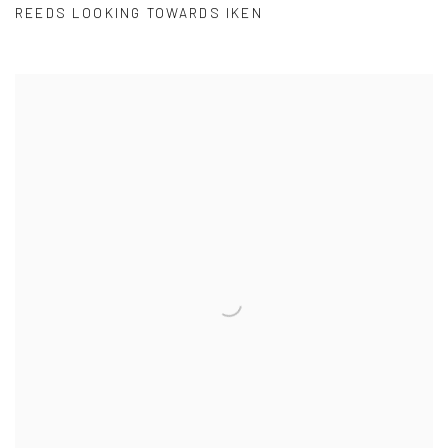
REEDS LOOKING TOWARDS IKEN