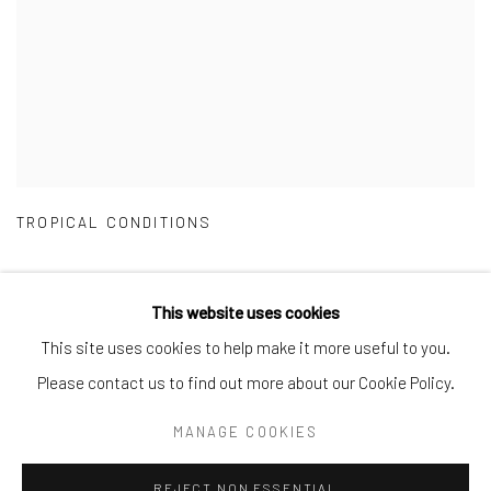
TROPICAL CONDITIONS
This website uses cookies
This site uses cookies to help make it more useful to you.
Manage cookies
Please contact us to find out more about our Cookie Policy.
COPYRIGHT © 2026 CRANE COURT GALLERY
MANAGE COOKIES
SITE BY ARTLOGIC
REJECT NON ESSENTIAL