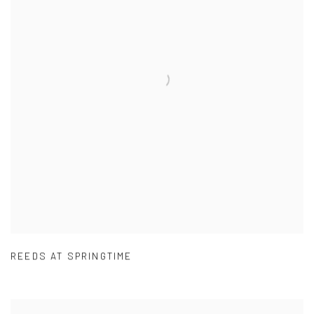
REEDS AT SPRINGTIME