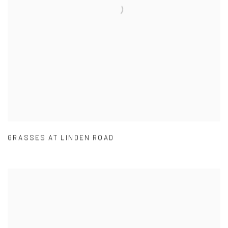
GRASSES AT LINDEN ROAD