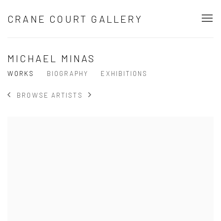
CRANE COURT GALLERY
MICHAEL MINAS
WORKS
BIOGRAPHY
EXHIBITIONS
BROWSE ARTISTS