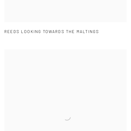
REEDS LOOKING TOWARDS THE MALTINGS