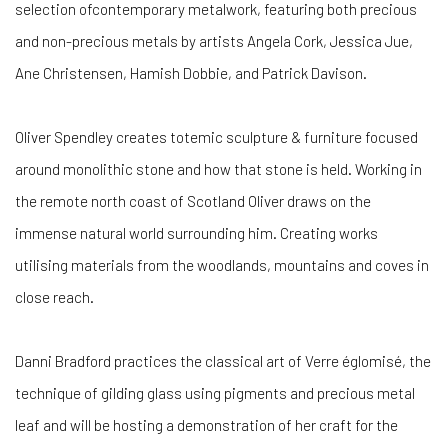
selection ofcontemporary metalwork, featuring both precious
and non-precious metals by artists Angela Cork, Jessica Jue,
Ane Christensen, Hamish Dobbie, and Patrick Davison.
Oliver Spendley creates totemic sculpture & furniture focused
around monolithic stone and how that stone is held. Working in
the remote north coast of Scotland Oliver draws on the
immense natural world surrounding him. Creating works
utilising materials from the woodlands, mountains and coves in
close reach.
Danni Bradford practices the classical art of Verre églomisé, the
technique of gilding glass using pigments and precious metal
leaf and will be hosting a demonstration of her craft for the