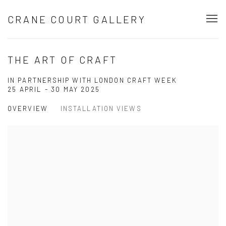
CRANE COURT GALLERY
THE ART OF CRAFT
IN PARTNERSHIP WITH LONDON CRAFT WEEK
25 APRIL - 30 MAY 2025
OVERVIEW
INSTALLATION VIEWS