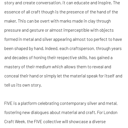
story and create conversation, it can educate and inspire. The
essence of all craft though is the presence of the hand of the
maker. This can be overt with marks made in clay through
pressure and gesture or almost imperceptible with objects
formed in metal and silver appearing almost too perfect to have
been shaped by hand. Indeed, each craftsperson, through years
and decades of honing their respective skills, has gained a
mastery of their medium which allows them to reveal and
conceal their hand or simply let the material speak for itself and
tell us its own story.
FIVE is a platform celebrating contemporary silver and metal,
fostering new dialogues about material and craft. For London
Craft Week, the FIVE collective will showcase a diverse