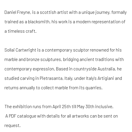
Daniel Freyne, is a scottish artist with a unique journey, formally
trained as a blacksmith, his work is a modern representation of
a timeless craft.
Sollai Cartwright is a contemporary sculptor renowned for his
marble and bronze sculptures, bridging ancient traditions with
contemporary expression. Based in countryside Australia, he
studied carving in Pietrasanta, Italy, under Italy's Artigiani and
returns annually to collect marble from its quarries.
The exhibition runs from April 25th till May 30th inclusive.
A PDF catalogue with details for all artworks can be sent on
request.